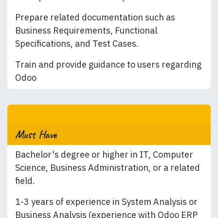
Prepare related documentation such as
Business Requirements, Functional
Specifications, and Test Cases.
Train and provide guidance to users regarding
Odoo
Must Have
Bachelor's degree or higher in IT, Computer
Science, Business Administration, or a related
field.
1-3 years of experience in System Analysis or
Business Analysis (experience with Odoo ERP