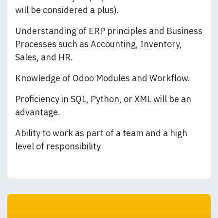
will be considered a plus).
Understanding of ERP principles and Business
Processes such as Accounting, Inventory,
Sales, and HR.
Knowledge of Odoo Modules and Workflow.
Proficiency in SQL, Python, or XML will be an
advantage.
Ability to work as part of a team and a high
level of responsibility