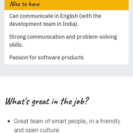
Nice to have
Can communicate in English (with the
development team in India).
Strong communication and problem-solving
skills.
Passion for software products
What's great in the job?
Great team of smart people, in a friendly
and open culture