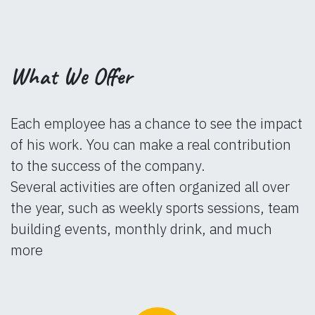
What We Offer
Each employee has a chance to see the impact
of his work. You can make a real contribution
to the success of the company.
Several activities are often organized all over
the year, such as weekly sports sessions, team
building events, monthly drink, and much
more