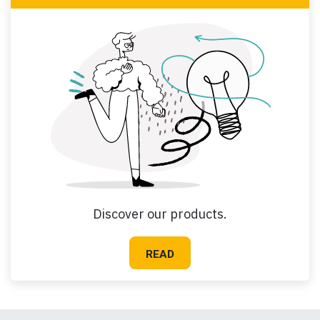
Discover our products.
READ