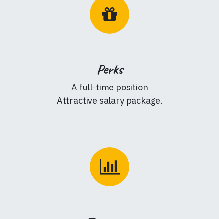
Perks
A full-time position
Attractive salary package.