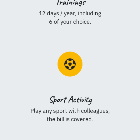
Trainings
12 days / year, including
6 of your choice.
Sport Activity
Play any sport with colleagues,
the bill is covered.