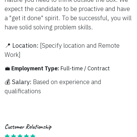
nature you need to think outside the box. We
expect the candidate to be proactive and have
a "get it done" spirit. To be successful, you will
have solid solving problem skills.
📍
Location:
[Specify location and Remote
Work]
💼
Employment Type:
Full-time / Contract
💰
Salary:
Based on experience and
qualifications
Customer Relationship