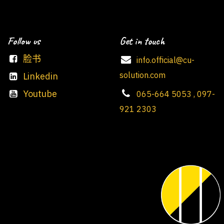
Follow us
Get in touch
脸书
info.official@cu-
solution.com
Linkedin
Youtube
065-664 5053 , 097-
921 2303