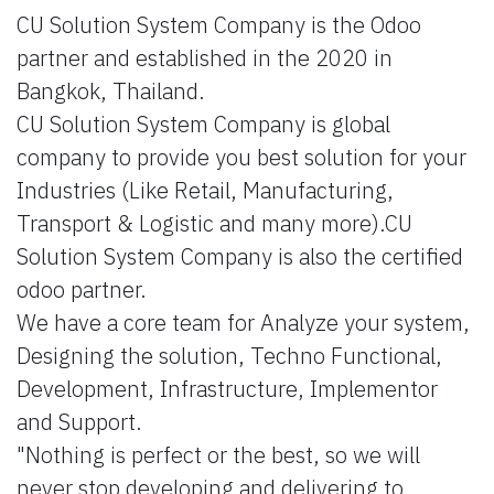
CU Solution System Company is the Odoo
partner and established in the 2020 in
Bangkok, Thailand.
CU Solution System Company is global
company to provide you best solution for your
Industries (Like Retail, Manufacturing,
Transport & Logistic and many more).CU
Solution System Company is also the certified
odoo partner.
We have a core team for Analyze your system,
Designing the solution, Techno Functional,
Development, Infrastructure, Implementor
and Support.
"Nothing is perfect or the best, so we will
never stop developing and delivering to