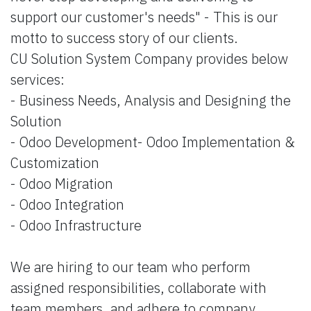
support our customer's needs" - This is our
motto to success story of our clients.
CU Solution System Company provides below
services:
- Business Needs, Analysis and Designing the
Solution
- Odoo Development- Odoo Implementation &
Customization
- Odoo Migration
- Odoo Integration
- Odoo Infrastructure
We are hiring to our team who perform
assigned responsibilities, collaborate with
team members, and adhere to company