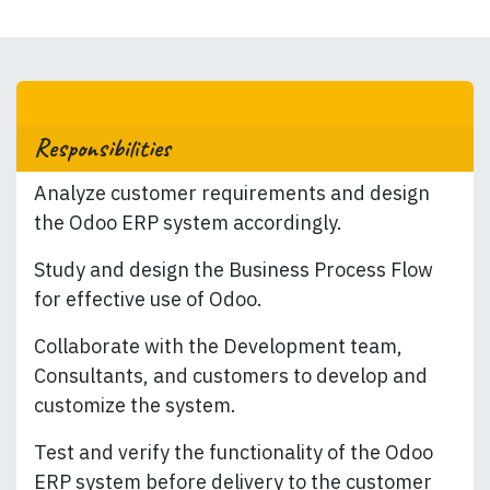
Responsibilities
Analyze customer requirements and design
the Odoo ERP system accordingly.
Study and design the Business Process Flow
for effective use of Odoo.
Collaborate with the Development team,
Consultants, and customers to develop and
customize the system.
Test and verify the functionality of the Odoo
ERP system before delivery to the customer