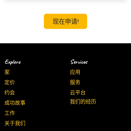
现在申请!
Explore
Services
家
应用
定价
服务
约会
云平台
我们的经历
成功故事
工作
关于我们