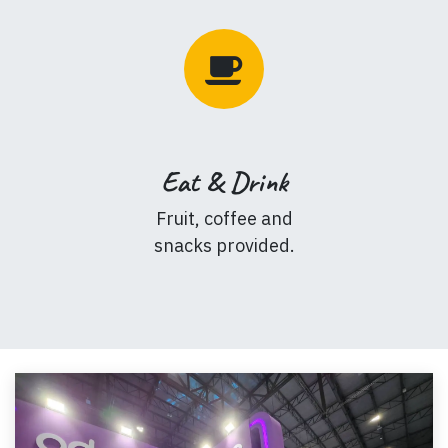
Eat & Drink
Fruit, coffee and
snacks provided.