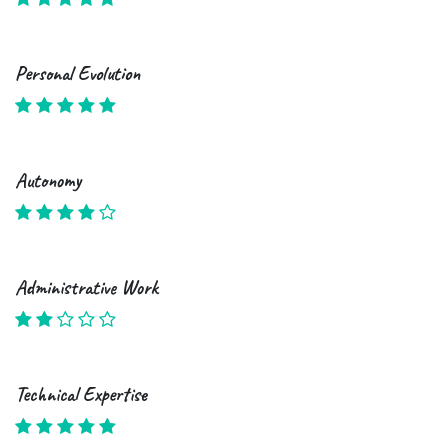
Personal Evolution
Autonomy
Administrative Work
Technical Expertise