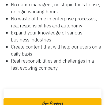
No dumb managers, no stupid tools to use,
no rigid working hours
No waste of time in enterprise processes,
real responsibilities and autonomy
Expand your knowledge of various
business industries
Create content that will help our users on a
daily basis
Real responsibilities and challenges in a
fast evolving company
Our Product