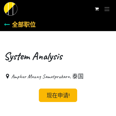
跳至内容
全部职位
System Analysis
Amphur Muang Samutprakarn
,
泰国
现在申请!