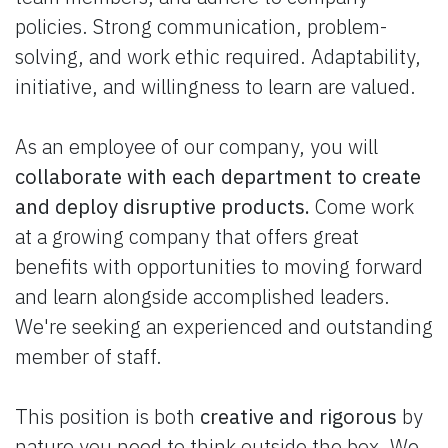
policies. Strong communication, problem-
solving, and work ethic required. Adaptability,
initiative, and willingness to learn are valued.
As an employee of our company, you will
collaborate with each department to create
and deploy disruptive products.
Come work
at a growing company that offers great
benefits with opportunities to moving forward
and learn alongside accomplished leaders.
We're seeking an experienced and outstanding
member of staff.
This position is both
creative and rigorous
by