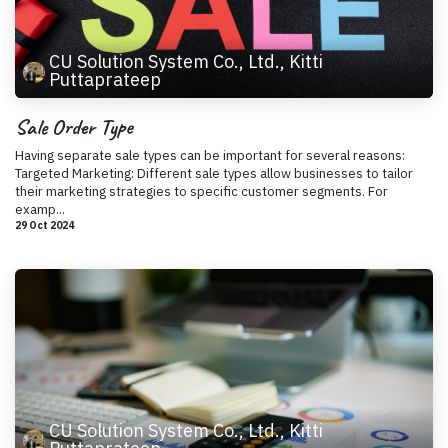
CU Solution System Co., Ltd., Kitti
Puttaprateep
Sale Order Type
Having separate sale types can be important for several reasons:
Targeted Marketing: Different sale types allow businesses to tailor
their marketing strategies to specific customer segments. For
examp...
29 Oct 2024
CU Solution System Co., Ltd., Kitti