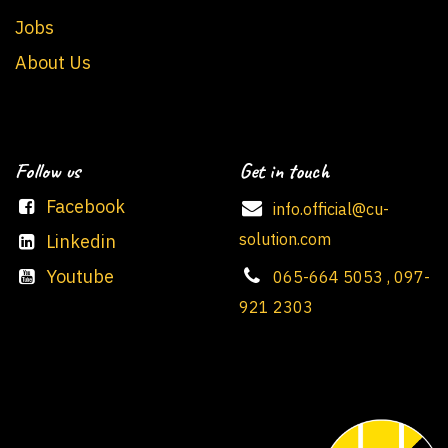
Jobs
About Us
Follow us
Get in touch
Facebook
info.official@cu-
solution.com
Linkedin
Youtube
065-664 5053 , 097-
921 2303