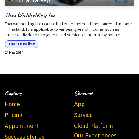
Puttaprateep
Thai Withholding Tax
Thai withholding tax is a tax that is deducted at the source of income
in Thailand. It is applicable to various types of income, such as
interest, dividends, royalties, and services rendered by non-re...
Thai Localize
24 May 2024
Explore
Services
Home
App
Pricing
Service
Appointment
Cloud Platform
Our Experiences
Success Stories