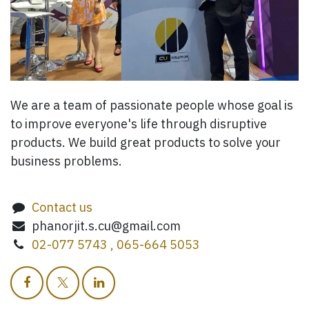
We are a team of passionate people whose goal is
to improve everyone's life through disruptive
products. We build great products to solve your
business problems.
Contact us
phanorjit.s.cu@gmail.com
02-077 5743 , 065-664 5053