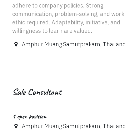
adhere to company policies. Strong
communication, problem-solving, and work
ethic required. Adaptability, initiative, and
willingness to learn are valued.
Amphur Muang Samutprakarn
,
Thailand
Sale Consultant
1
open position
Amphur Muang Samutprakarn
,
Thailand