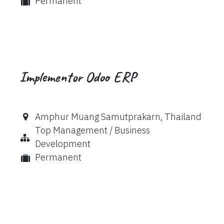
Permanent
Implementor Odoo ERP
Amphur Muang Samutprakarn
,
Thailand
Top Management / Business
Development
Permanent