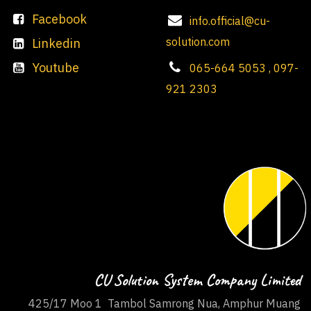
Facebook
info.official@cu-
solution.com
Linkedin
Youtube
065-664 5053 , 097-
921 2303
CU Solution System Company Limited
425/17 Moo 1 Tambol Samrong Nua, Amphur Muang