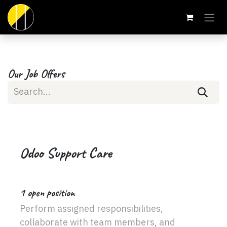
Skip to Content
Our Job Offers
Odoo Support Care
1
open position
Perform assigned responsibilities,
collaborate with team members, and