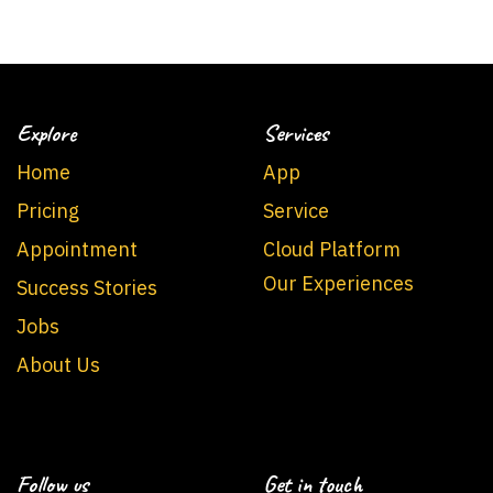
Explore
Services
Home
App
Pricing
Service
Appointment
Cloud Platform
Our Experiences
Success Stories
Jobs
About Us
Follow us
Get in touch