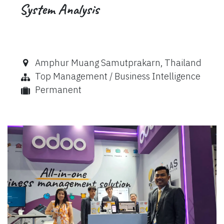
System Analysis
Amphur Muang Samutprakarn
,
Thailand
Top Management / Business Intelligence
Permanent