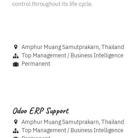
control throughout its life cycle.
Amphur Muang Samutprakarn
,
Thailand
Top Management / Business Intelligence
Permanent
Odoo ERP Support
Amphur Muang Samutprakarn
,
Thailand
Top Management / Business Intelligence