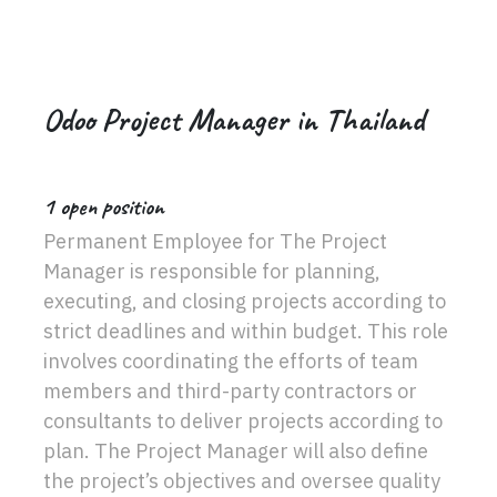
Odoo Project Manager in Thailand
1
open position
Permanent Employee for The Project
Manager is responsible for planning,
executing, and closing projects according to
strict deadlines and within budget. This role
involves coordinating the efforts of team
members and third-party contractors or
consultants to deliver projects according to
plan. The Project Manager will also define
the project’s objectives and oversee quality