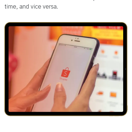
time, and vice versa.