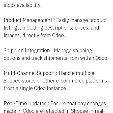
stock availability.
Product Management : Easily manage product
listings, including descriptions, prices, and
images, directly from Odoo.
Shipping Integration : Manage shipping
options and track shipments from within Odoo.
Multi-Channel Support : Handle multiple
Shopee stores or other e-commerce platforms
from a single Odoo instance.
Real-Time Updates : Ensure that any changes
made in Odoo are reflected in Shopee in real-