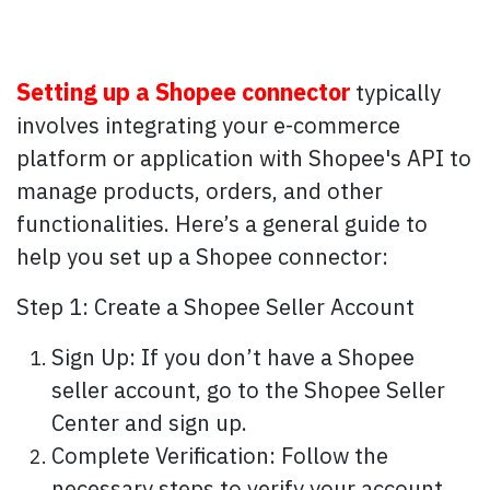
Setting up a Shopee connector
typically
involves integrating your e-commerce
platform or application with Shopee's API to
manage products, orders, and other
functionalities. Here’s a general guide to
help you set up a Shopee connector:
Step 1: Create a Shopee Seller Account
Sign Up: If you don’t have a Shopee
seller account, go to the Shopee Seller
Center and sign up.
Complete Verification: Follow the