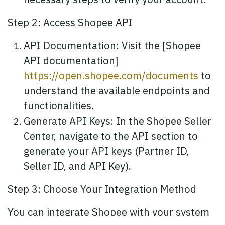
necessary steps to verify your account.
Step 2: Access Shopee API
API Documentation: Visit the [Shopee
API documentation]
https://open.shopee.com/documents
to
understand the available endpoints and
functionalities.
Generate API Keys: In the Shopee Seller
Center, navigate to the API section to
generate your API keys (Partner ID,
Seller ID, and API Key).
Step 3: Choose Your Integration Method
You can integrate Shopee with your system