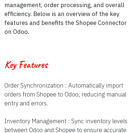
management, order proces​sing, and overall
efficiency. Below is an overview of the key
features and benefits the Shopee Connector
on Odoo.
Key Features
Order Synchronization : Automatically import
orders from Shopee to Odoo, reducing manual
entry and errors.
Inventory Management : Sync inventory levels
between Odoo and Shopee to ensure accurate