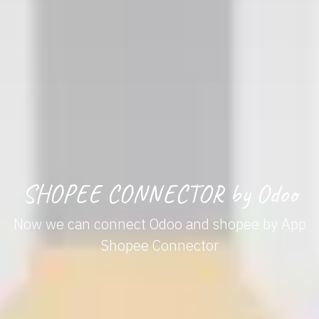
SHOPEE CONNECTOR by Odoo
Now we can connect Odoo and shopee by App
Shopee Connector