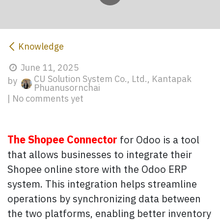
Knowledge
June 11, 2025
CU Solution System Co., Ltd., Kantapak
by
Phuanusornchai
| No comments yet
The Shopee Connector
for Odoo is a tool
that allows businesses to integrate their
Shopee online store with the Odoo ERP
system. This integration helps streamline
operations by synchronizing data between
the two platforms, enabling better inventory