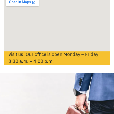
Visit us: Our office is open Monday – Friday
8:30 a.m. – 4:00 p.m.