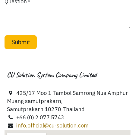
Question
*
Submit
CU Solution System Company Limited
425/17 Moo 1 Tambol Samrong Nua Amphur
Muang samutprakarn,
Samutprakarn 10270 Thailand
+66 (0) 2 077 5743
info.official@cu-solution.com