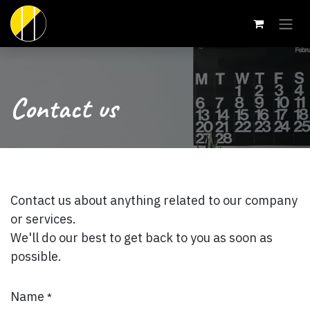
Skip to Content
Contact us
Contact us about anything related to our company
or services.
We'll do our best to get back to you as soon as
possible.
Name
*