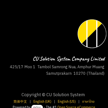
CU Solution System Company Limited
425/17 Moo 1 Tambol Samrong Nua, Amphur Muang
Samutprakarn 10270 (Thailand)
Copyright © CU Solution System
简体中文
|
English (UK)
|
English (US)
|
ภาษาไทย
Powered by
- The #1
Open Source eCommerce