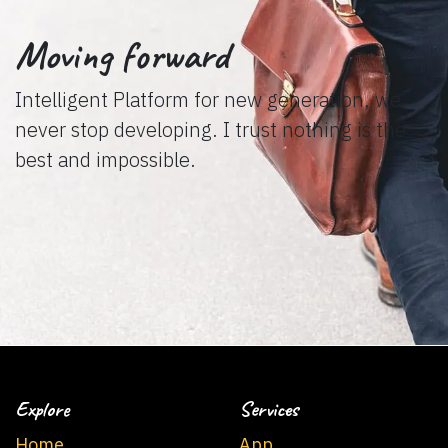
Moving forward
Intelligent Platform for new generation, we
never stop developing. I trust nothing is the
best and impossible.
Explore
Services
Home
App