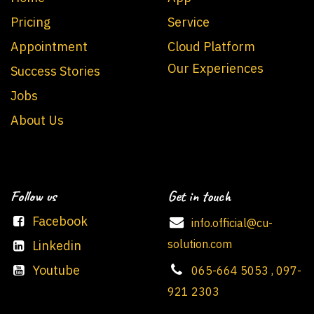
Pricing
Service
Appointment
Cloud Platform
Our Experiences
Success Stories
Jobs
About Us
Follow us
Get in touch
Facebook
info.official@cu-
solution.com
Linkedin
Youtube
065-664 5053 , 097-
921 2303