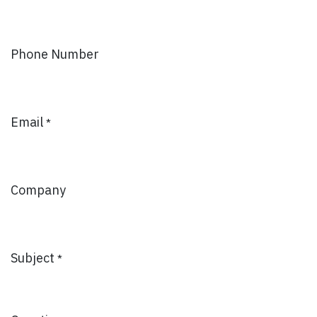
Phone Number
Email
*
Company
Subject
*