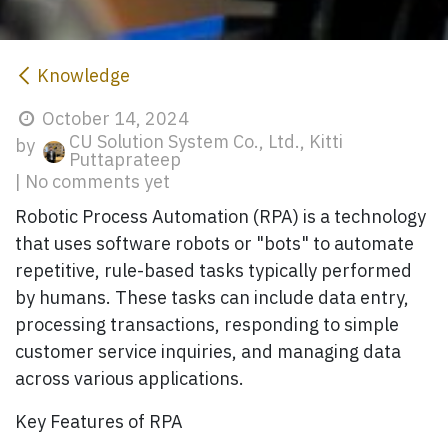
Knowledge
October 14, 2024
CU Solution System Co., Ltd., Kitti
by
Puttaprateep
| No comments yet
Robotic Process Automation (RPA)
is a technology
that uses software robots or "bots" to automate
repetitive, rule-based tasks typically performed
by humans. These tasks can include data entry,
processing transactions, responding to simple
customer service inquiries, and managing data
across various applications.
Key Features of RPA