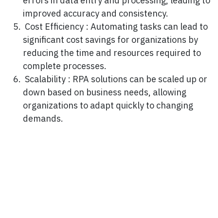
errors in data entry and processing, leading to
improved accuracy and consistency.
Cost Efficiency : Automating tasks can lead to
significant cost savings for organizations by
reducing the time and resources required to
complete processes.
Scalability : RPA solutions can be scaled up or
down based on business needs, allowing
organizations to adapt quickly to changing
demands.