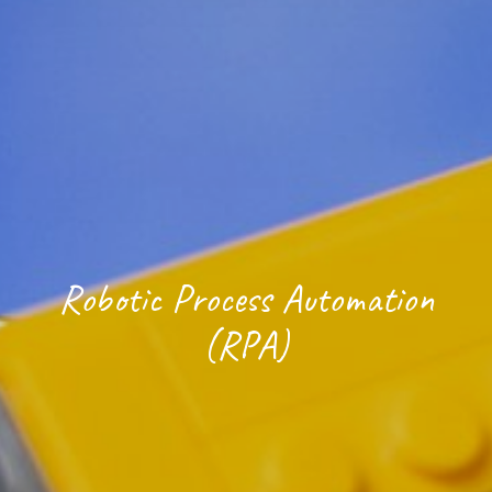
Robotic Process Automation
(RPA)