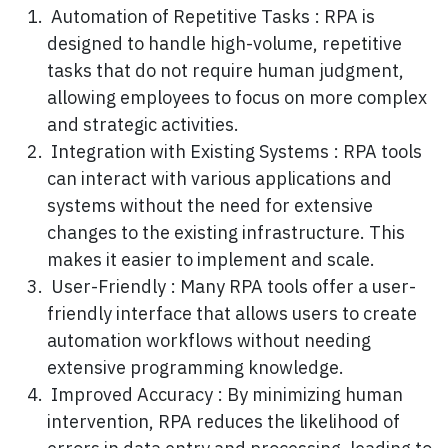
Automation of Repetitive Tasks : RPA is
designed to handle high-volume, repetitive
tasks that do not require human judgment,
allowing employees to focus on more complex
and strategic activities.
Integration with Existing Systems : RPA tools
can interact with various applications and
systems without the need for extensive
changes to the existing infrastructure. This
makes it easier to implement and scale.
User-Friendly : Many RPA tools offer a user-
friendly interface that allows users to create
automation workflows without needing
extensive programming knowledge.
Improved Accuracy : By minimizing human
intervention, RPA reduces the likelihood of