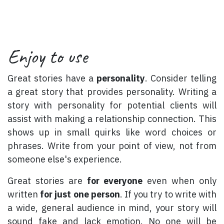
Enjoy to use
Great stories have a
personality
. Consider telling
a great story that provides personality. Writing a
story with personality for potential clients will
assist with making a relationship connection. This
shows up in small quirks like word choices or
phrases. Write from your point of view, not from
someone else's experience.
Great stories are
for everyone
even when only
written
for just one person
. If you try to write with
a wide, general audience in mind, your story will
sound fake and lack emotion. No one will be