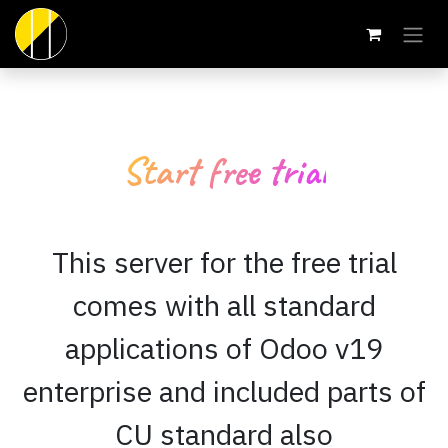
Skip to Content
Start free trial
This server for the free trial
comes with all standard
applications of Odoo v19
enterprise and included parts of
CU standard also