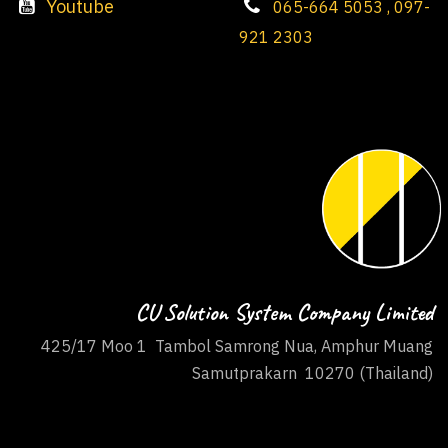
Youtube
065-664 5053 , 097-
921 2303
CU Solution System Company Limited
425/17 Moo 1 Tambol Samrong Nua, Amphur Muang
Samutprakarn 10270 (Thailand)