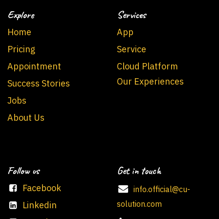
Explore
Services
Home
App
Pricing
Service
Appointment
Cloud Platform
Our Experiences
Success Stories
Jobs
About Us
Follow us
Get in touch
Facebook
info.official@cu-
solution.com
Linkedin