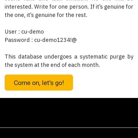
interested. Write for one person. If it’s genuine for
the one, it’s genuine for the rest.
User : cu-demo
Password : cu-demo1234!@
This database undergoes a systematic purge by
the system at the end of each month.
Come on, let's go!