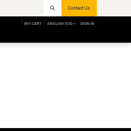
Contact Us
MY CART
ENGLISH (US)
SIGN IN