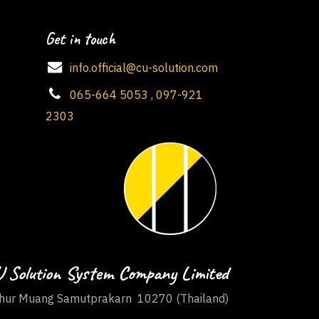
Get in touch
info.official@cu-solution.com
065-664 5053 , 097-921
2303
 Solution System Company Limited
ur Muang Samutprakarn 10270 (Thailand)