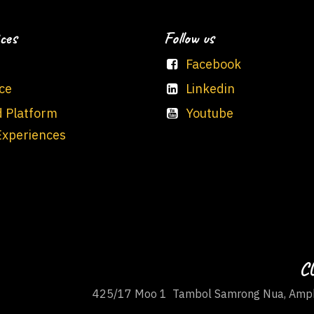
ces
Follow us
Facebook
ce
Linkedin
d Platform
Youtube
Experiences
CU
425/17 Moo 1 Tambol Samrong Nua, Amph