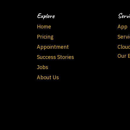
Explore
Servi
Home
App
Pricing
Servi
Appointment
Clou
Our 
Success Stories
Jobs
About Us